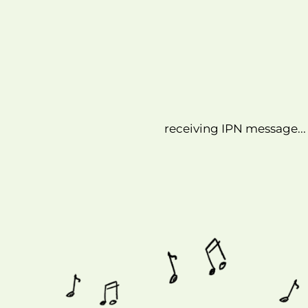
receiving IPN message...